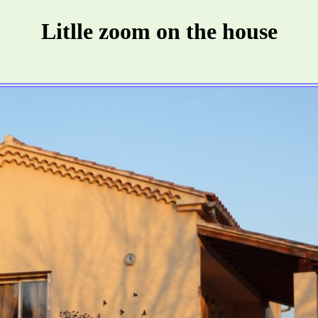
Litlle zoom on the house